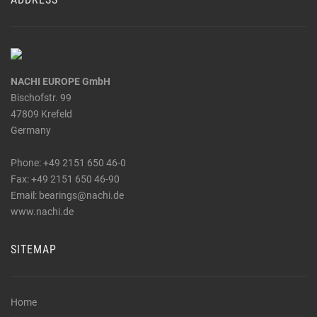
NACHI EUROPE GmbH
Bischofstr. 99
47809 Krefeld
Germany
Phone: +49 2151 650 46-0
Fax: +49 2151 650 46-90
_at_
Email: bearings
nachi.de
www.nachi.de
SITEMAP
Home