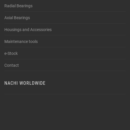
Radial Bearings
Axial Bearings
Housings and Accessories
Maintenance tools
e-Stock
Contact
NACHI WORLDWIDE