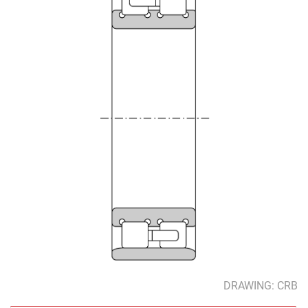
DRAWING: CRB