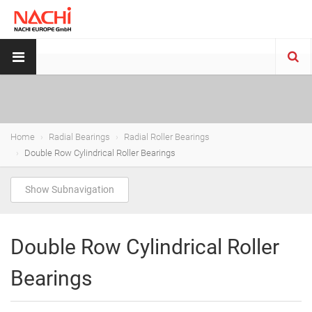
Home
Radial Bearings
Radial Roller Bearings
Double Row Cylindrical Roller Bearings
Show Subnavigation
Double Row Cylindrical Roller
Bearings