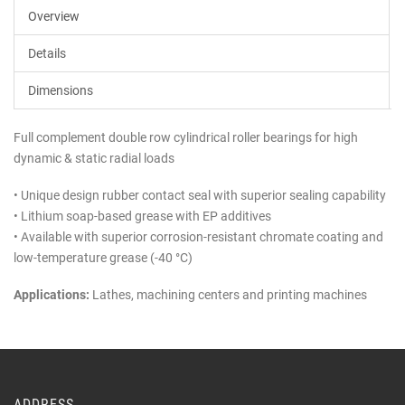
Overview
Details
Dimensions
Full complement double row cylindrical roller bearings for high
dynamic & static radial loads
• Unique design rubber contact seal with superior sealing capability
• Lithium soap-based grease with EP additives
• Available with superior corrosion-resistant chromate coating and
low-temperature grease (-40 °C)
Applications:
Lathes, machining centers and printing machines
ADDRESS