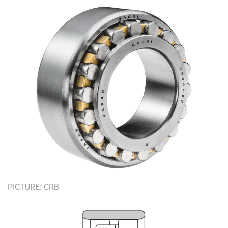
PICTURE: CRB