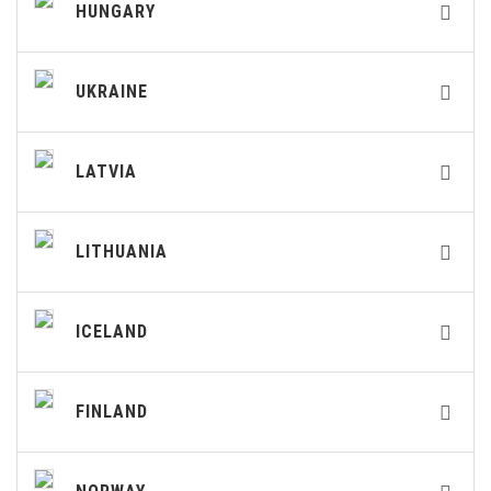
HUNGARY
UKRAINE
LATVIA
LITHUANIA
ICELAND
FINLAND