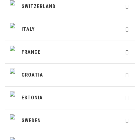
SWITZERLAND
ITALY
FRANCE
CROATIA
ESTONIA
SWEDEN