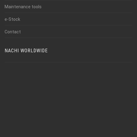
Maintenance tools
e-Stock
Contact
NACHI WORLDWIDE