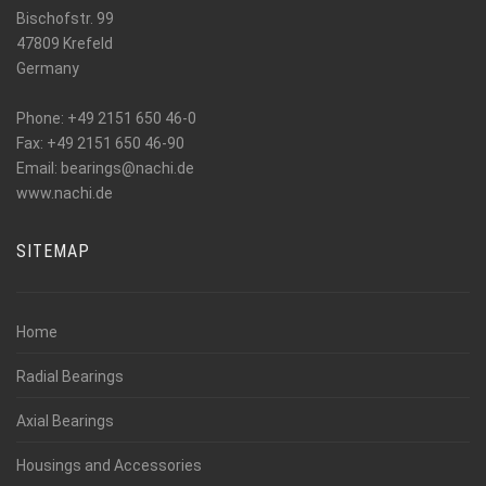
Bischofstr. 99
47809 Krefeld
Germany
Phone: +49 2151 650 46-0
Fax: +49 2151 650 46-90
_at_
Email: bearings
nachi.de
www.nachi.de
SITEMAP
Home
Radial Bearings
Axial Bearings
Housings and Accessories