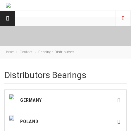
Home
Contact
Bearings Distributors
Distributors Bearings
GERMANY
POLAND