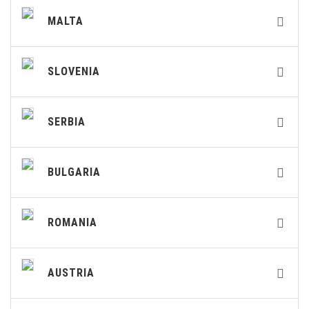
MALTA
SLOVENIA
SERBIA
BULGARIA
ROMANIA
AUSTRIA