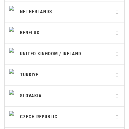
NETHERLANDS
BENELUX
UNITED KINGDOM / IRELAND
TURKIYE
SLOVAKIA
CZECH REPUBLIC