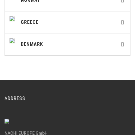
NORWAY
GREECE
DENMARK
ADDRESS
NACHI EUROPE GmbH