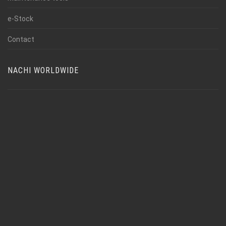
e-Stock
Contact
NACHI WORLDWIDE