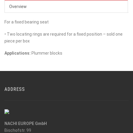
Overview
For a fixed bearing seat
• Two locating rings are required for a fixed position – sold one
piece per box
Applications:
Plummer blocks
ADDRESS
NACHI EUROPE GmbH
Bischofstr. 99