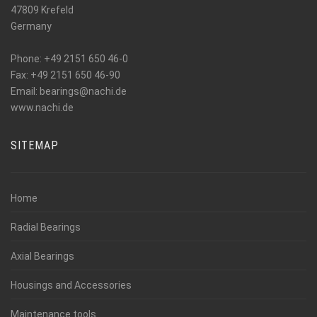
47809 Krefeld
Germany
Phone: +49 2151 650 46-0
Fax: +49 2151 650 46-90
_at_
Email: bearings
nachi.de
www.nachi.de
SITEMAP
Home
Radial Bearings
Axial Bearings
Housings and Accessories
Maintenance tools