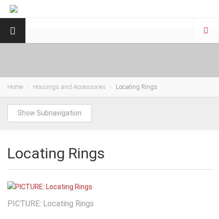
Home
Housings and Accessories
Locating Rings
Show Subnavigation
Locating Rings
PICTURE: Locating Rings