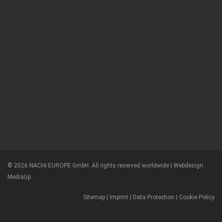
© 2026 NACHI EUROPE GmbH. All rights reserved worldwide |
Webdesign
MediaUp
Sitemap
|
Imprint
|
Data Protection
|
Cookie Policy