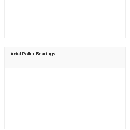
Axial Roller Bearings