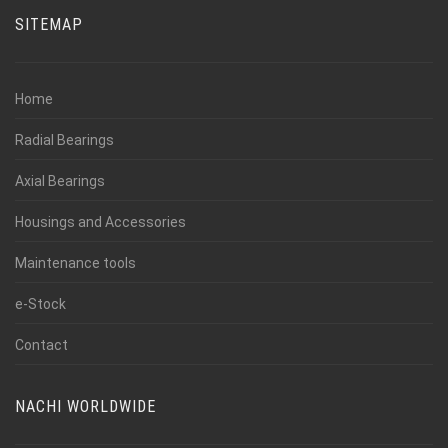
SITEMAP
Home
Radial Bearings
Axial Bearings
Housings and Accessories
Maintenance tools
e-Stock
Contact
NACHI WORLDWIDE