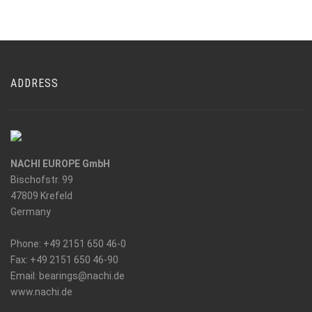
ADDRESS
NACHI EUROPE GmbH
Bischofstr. 99
47809 Krefeld
Germany
Phone: +49 2151 650 46-0
Fax: +49 2151 650 46-90
_at_
Email: bearings
nachi.de
www.nachi.de