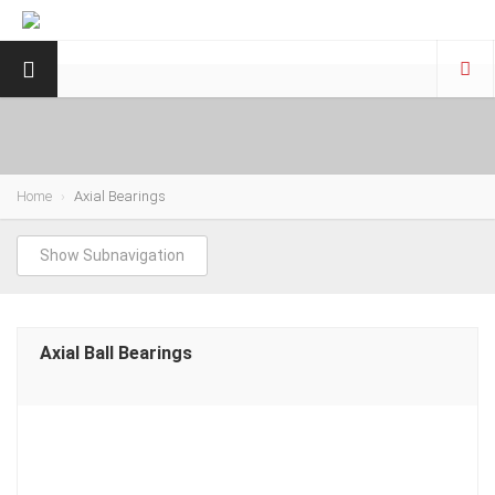
Home
Axial Bearings
Show Subnavigation
Axial Ball Bearings